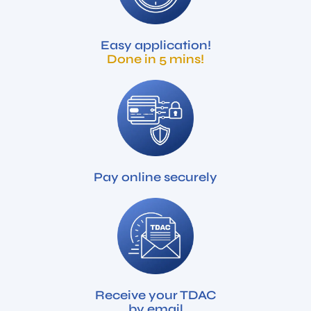
Easy application!
Done in 5 mins!
Pay online securely
Receive your TDAC
by email