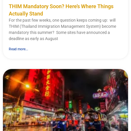
THIM Mandatory Soon? Here’s Where Things
Actually Stand
For the past few weeks, one question keeps coming up: will
THIM (Thailand Immigration Management System) become
mandatory this summer? Some sites have announced a
deadline as early as August
Read more...