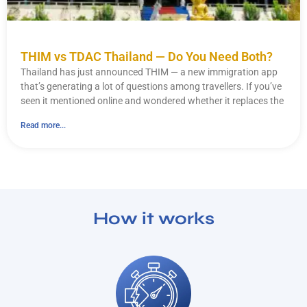
THIM vs TDAC Thailand — Do You Need Both?
Thailand has just announced THIM — a new immigration app
that’s generating a lot of questions among travellers. If you’ve
seen it mentioned online and wondered whether it replaces the
Read more...
How it works