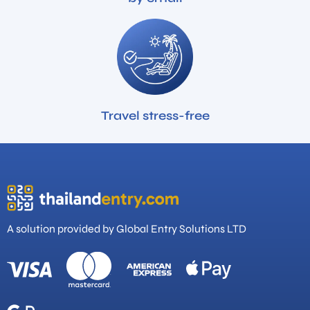
Travel stress-free
A solution provided by Global Entry Solutions LTD