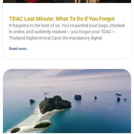
TDAC Last Minute: What To Do If You Forgot
It happens to the best of us. You’ve packed your bags, checked
in online, and suddenly realised — you forgot your TDAC —
Thailand Digital Arrival Card, the mandatory digital
Read more...