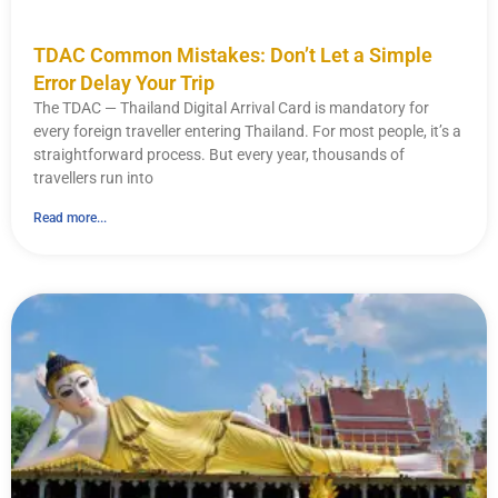
TDAC Common Mistakes: Don’t Let a Simple
Error Delay Your Trip
The TDAC — Thailand Digital Arrival Card is mandatory for
every foreign traveller entering Thailand. For most people, it’s a
straightforward process. But every year, thousands of
travellers run into
Read more...