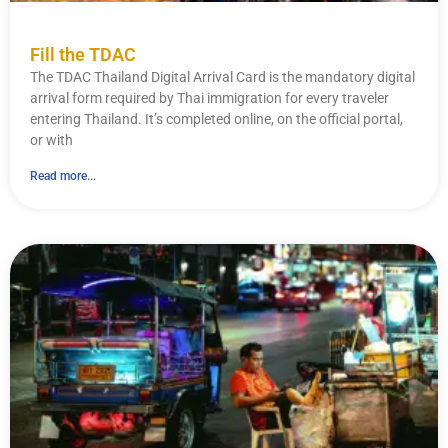
Fill the TDAC
The TDAC Thailand Digital Arrival Card is the mandatory digital
arrival form required by Thai immigration for every traveler
entering Thailand. It’s completed online, on the official portal,
or with
Read more...