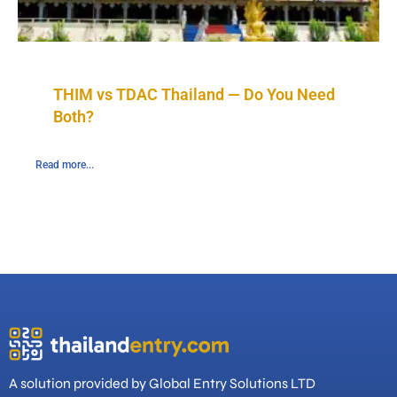
THIM vs TDAC Thailand — Do You Need
Both?
Read more...
A solution provided by Global Entry Solutions LTD