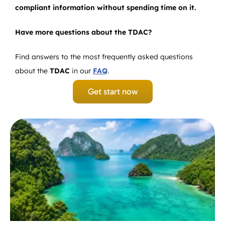
compliant information without spending time on it.
Have more questions about the TDAC?
Find answers to the most frequently asked questions
about the
TDAC
in our
FAQ
.
Get start now