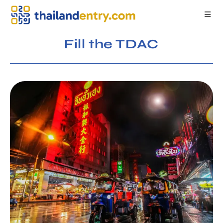
Fill the TDAC