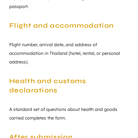
passport.
Flight and accommodation
Flight number, arrival date, and address of
accommodation in Thailand (hotel, rental, or personal
address).
Health and customs
declarations
A standard set of questions about health and goods
carried completes the form.
After submission