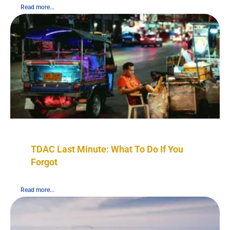
Read more...
TDAC Last Minute: What To Do If You
Forgot
Read more...