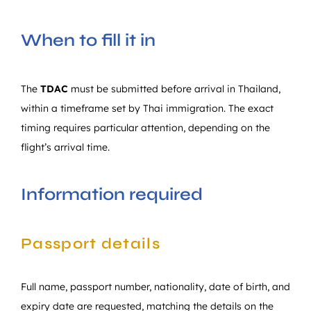
When to fill it in
The
TDAC
must be submitted before arrival in Thailand,
within a timeframe set by Thai immigration. The exact
timing requires particular attention, depending on the
flight’s arrival time.
Information required
Passport details
Full name, passport number, nationality, date of birth, and
expiry date are requested, matching the details on the