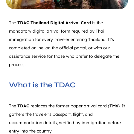
The
TDAC
Thailand Digital Arrival Card
is the
mandatory digital arrival form required by Thai
immigration for every traveler entering Thailand. It’s
completed online, on the official portal, or with our
assistance service for those who prefer to delegate the
process.
What is the TDAC
The
TDAC
replaces the former paper arrival card (
TM6
). It
gathers the traveler’s passport, flight, and
accommodation details, verified by immigration before
entry into the country.