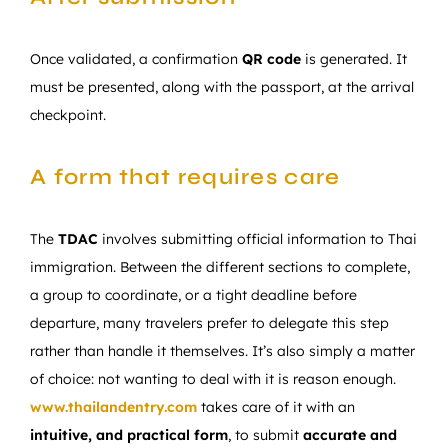
Once validated, a confirmation
QR code
is generated. It
must be presented, along with the passport, at the arrival
checkpoint.
A form that requires care
The
TDAC
involves submitting official information to Thai
immigration. Between the different sections to complete,
a group to coordinate, or a tight deadline before
departure, many travelers prefer to delegate this step
rather than handle it themselves. It’s also simply a matter
of choice: not wanting to deal with it is reason enough.
www.thailandentry.com
takes care of it with an
intuitive, and practical form
, to submit
accurate and