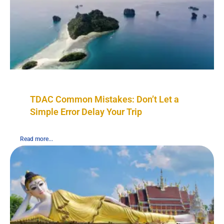
TDAC Common Mistakes: Don’t Let a
Simple Error Delay Your Trip
Read more...