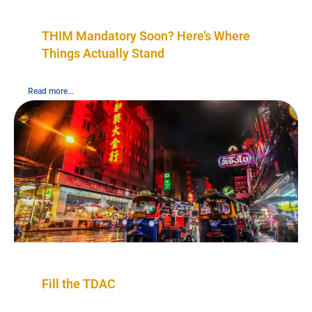
THIM Mandatory Soon? Here’s Where
Things Actually Stand
Read more...
Fill the TDAC